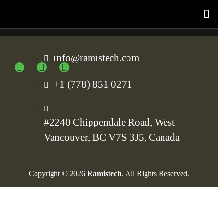
info@ramistech.com
+1 (778) 851 0271
#2240 Chippendale Road, West
Vancouver, BC V7S 3J5, Canada
Copyright ©
2026
Ramistech
. All Rights Reserved.